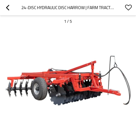
24-DISC HYDRAULIC DISC HARROW | FARM TRACTOR TILLING IMPLEMENT
1
/
5