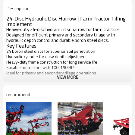
New
Condition
Description
1 Year
Warranty
Disc Plough
Machine Type
24-Disc Hydraulic Disc Harrow | Farm Tractor Tilling
Implement
Heavy-duty 24-disc hydraulic disc harrow for farm tractors.
Designed for efficient primary and secondary tillage with
hydraulic depth control and durable boron steel discs.
Key Features
24 boron steel discs for superior soil penetration
Hydraulic cylinder for easy depth adjustment
Heavy-duty frame construction for long service life
Suitable for tractors with 100-150 HP
Ideal for primary and secondary tillage operations
VIEW MORE
recommend