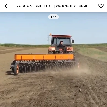
24-ROW SESAME SEEDER | WALKING TRACTOR ATTACHMENT
1
/
5