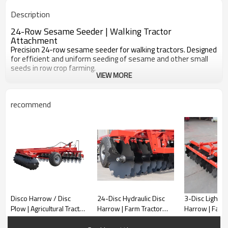
Adjustable
Seeds
Description
24-Row Sesame Seeder | Walking Tractor
Attachment
Precision 24-row sesame seeder for walking tractors. Designed
for efficient and uniform seeding of sesame and other small
seeds in row crop farming.
VIEW MORE
recommend
Disco Harrow / Disc
24-Disc Hydraulic Disc
3-Disc Light D
Plow | Agricultural Tractor
Harrow | Farm Tractor
Harrow | Farm 
Implement
Tilling Implement
Attachment