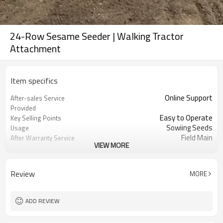
24-Row Sesame Seeder | Walking Tractor
Attachment
Item specifics
Online Support
After-sales Service
Provided
Easy to Operate
Key Selling Points
Sowiing Seeds
Usage
Field Main
After Warranty Service
VIEW MORE
Sesame Seeder
Use
Seed Vegetable
Function
6500*3700*1240
Dimension(L*W*H)
Review
MORE
1500 KG
Weight
75-85 Hp
POWER REQUIRED
Seedling Nursery Transplanting
Suitable for
ADD REVIEW
High Precison Seedling Planting
Product name
Machine