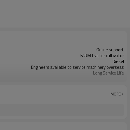
Online support
FARM tractor cultivator
Diesel
Engineers available to service machinery overseas
Long Service Life
2000-3500mm
Farms
1550 KG
MORE
200mm
Farm Cultivator
Bearing
New
1 Year
Disc Harrow