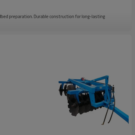
Standard Size
edbed preparation. Durable construction for long-lasting