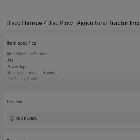
Disco Harrow / Disc Plow | Agricultural Tractor Im
Item specifics
After Warranty Service
Use
Power Type
After-sales Service Provided
Key Selling Points
tilling width
Applicable Industries
Weight
Review
tilling deapth
Type
Core Components
ADD REVIEW
Condition
Warranty
Machine Type