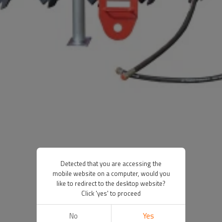
Detected that you are accessing the
mobile website on a computer, would you
like to redirect to the desktop website?
Click 'yes' to proceed
No
Yes