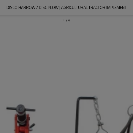
DISCO HARROW / DISC PLOW | AGRICULTURAL TRACTOR IMPLEMENT
1
/
5