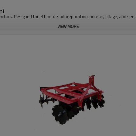
nt
actors. Designed for efficient soil preparation, primary tillage, and se
VIEW MORE