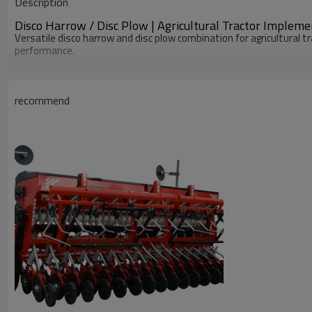
Description
Dimension(L*W*H)
Disco Harrow / Disc Plow | Agricultural Tractor Impleme
Versatile disco harrow and disc plow combination for agricultural tr
performance.
recommend