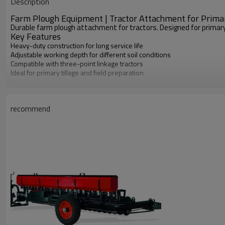
Description
Machine Type
Farm Plough Equipment | Tractor Attachment for Primar
Durable farm plough attachment for tractors. Designed for primary t
Key Features
Heavy-duty construction for long service life
Adjustable working depth for different soil conditions
Compatible with three-point linkage tractors
Ideal for primary tillage and field preparation
recommend