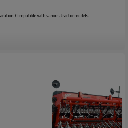
Disc Harrow
eparation. Compatible with various tractor models.