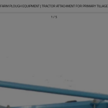
FARM PLOUGH EQUIPMENT | TRACTOR ATTACHMENT FOR PRIMARY TILLAGE
1
/
5