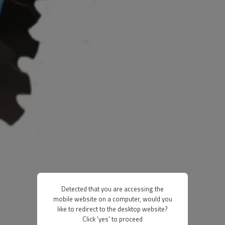
Detected that you are accessing the
mobile website on a computer, would you
like to redirect to the desktop website?
Click 'yes' to proceed