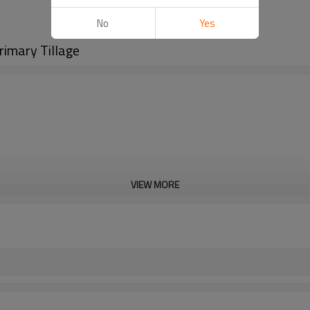
No
Yes
rimary Tillage
VIEW MORE