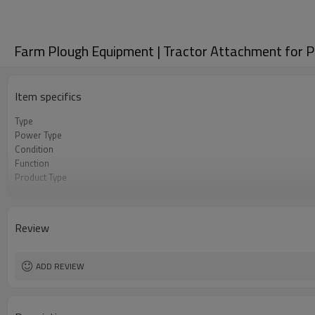
Farm Plough Equipment | Tractor Attachment for P
Item specifics
Type
Power Type
Condition
Function
Product Type
Dimension(L*W*H)
Weight
Usage
Review
Keywords
Certification
Application
ADD REVIEW
Core Components
Linkage
Warranty