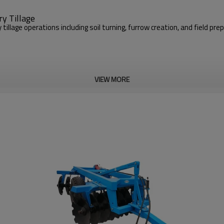
y Tillage
illage operations including soil turning, furrow creation, and field pr
VIEW MORE