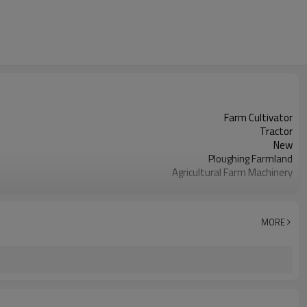
Farm Cultivator
Tractor
New
Ploughing Farmland
Agricultural Farm Machinery
As details
450 KG
Agricultural Usage
MORE
Farm Plough Equipment
CE
Farming Soil
Other
Three-point mounted
Half year