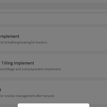
g Implement
d oil bathing bearing for tractors.
r Tilling Implement
icient tillage and soil preparation implement.
t
al for residue management after harvest.