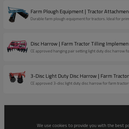
Farm Plough Equipment | Tractor Attachment
Durable farm plough equipment for tractors. Ideal for primar
Disc Harrow | Farm Tractor Tilling Implemen
CE approved hanging pair setting light duty disc harrow for 
3-Disc Light Duty Disc Harrow | Farm Tract
CE approved 3-disc light duty disc harrow for farm tractor
We use cookies to provide you with the best pos