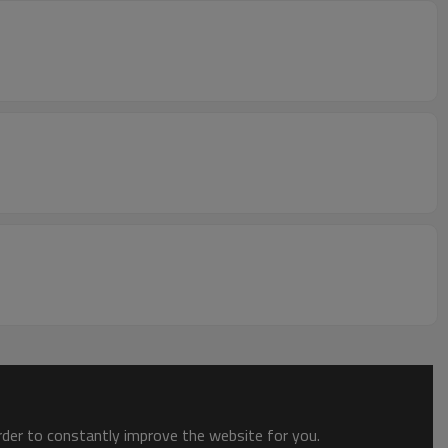
order to constantly improve the website for you.