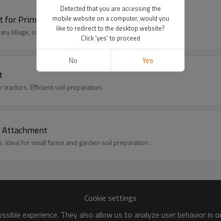
Detected that you are accessing the
 for Primary Tillage
mobile website on a computer, would you
like to redirect to the desktop website?
y tillage, soil turning, and field preparation.
Click 'yes' to proceed
No
Yes
t
tractors. Efficient soil preparation.
or Attachment
s. Ideal for small farms and garden soil preparation.
Cookie settings
sible experience. They also allow us to analyze user behavior in 