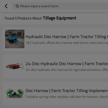
Please input a search term
Tillage Equipment
Found
6
Products About
Hydraulic Disc Harrow | Farm Tractor Tillin
1BZ hydraulic offset disc harrow with boron steel discs an
24-Disc Hydraulic Disc Harrow | Farm Tracto
24-disc hydraulic disc harrow for agricultural tractors. Eff
Disc Harrow | Farm Tractor Tilling Implemen
Foldable spring roller stubble cultivator for tractors. Ide