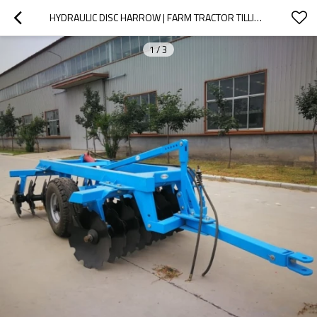
HYDRAULIC DISC HARROW | FARM TRACTOR TILLING IMPLEMENT
1
/
3