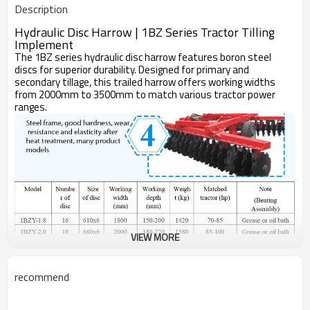
Description
One Year
Warranty
Disc Harrow
Machine Type
Hydraulic Disc Harrow | 1BZ Series Tractor Tilling
Implement
The 1BZ series hydraulic disc harrow features boron steel
discs for superior durability. Designed for primary and
secondary tillage, this trailed harrow offers working widths
from 2000mm to 3500mm to match various tractor power
ranges.
VIEW MORE
Item
Unit
1BZ-2.0
1BZ-2.2
recommend
Working Width
mm
2000
2200
Max Working
mm
200
200