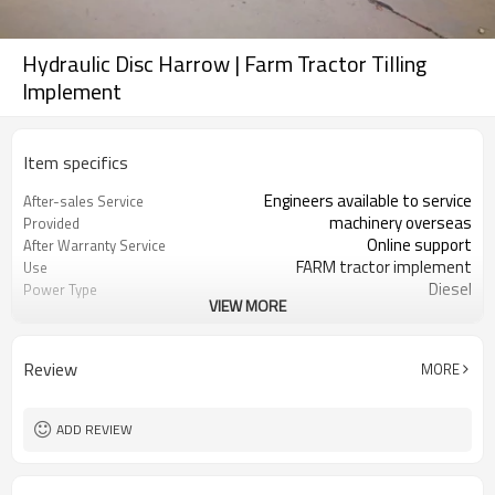
Hydraulic Disc Harrow | Farm Tractor Tilling
Implement
Item specifics
Engineers available to service
After-sales Service
machinery overseas
Provided
Online support
After Warranty Service
FARM tractor implement
Use
Diesel
Power Type
VIEW MORE
1 Year
Warranty of core
components
None
Showroom Location
Review
MORE
High Productivity
Key Selling Points
Farms
Applicable Industries
1350 KG
Weight
ADD REVIEW
Farm Cultivator
Type
Bearing
Core Components
New
Condition