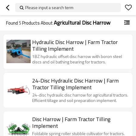
Please input a search term
Agricultural Disc Harrow
Found
5
Products About
Hydraulic Disc Harrow | Farm Tractor
Tilling Implement
1BZ hydraulic offset disc harrow with boron steel
discs and oil bathing bearing for tractors.
24-Disc Hydraulic Disc Harrow | Farm
Tractor Tilling Implement
24-disc hydraulic disc harrow for agricultural tractors.
Efficient tillage and soil preparation implement.
Disc Harrow | Farm Tractor Tilling
Implement
Foldable spring roller stubble cultivator for tractors.