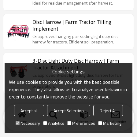
Ideal for residue management after harvest.
Disc Harrow | Farm Tractor Tilling
Implement
CE approved hanging pair setting light duty disc
harrow for tractors. Efficient soil preparation.
3-Disc Light Duty Disc Harrow | Farm
Tractor Attachment
Cookie settings
CE approved 3-disc light duty disc harrow for farm
tractors. Ideal for small farms and garden soil
We use cookies to provide you with the best possible
preparation.
experience. They also allow us to analyze user behavior in
order to constantly improve the website for you.
Accept all
Accept Selection
Reject All
Home
search
Categories
Send Inquiry
Necessary
Analytics
Preferences
Marketing