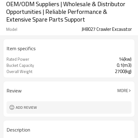
OEM/ODM Suppliers | Wholesale & Distributor
Opportunities | Reliable Performance &
Extensive Spare Parts Support
JH8027 Crawler Excavator
Model
Item specifics
14(kw)
Rated Power
0.1(m3)
Bucket Capacity
2700(kg)
Overall Weight
Review
MORE
ADD REVIEW
Description