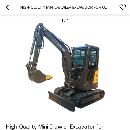
HIGH-QUALITY MINI CRAWLER EXCAVATOR FOR OEM/ODM SUPPLIERS | WHOLESALE & DISTRIBUTOR OPPORTUNITIES | RELIABLE PERFORMANCE & EXTENSIVE SPARE PARTS SUPPORT
1
/
1
High-Quality Mini Crawler Excavator for