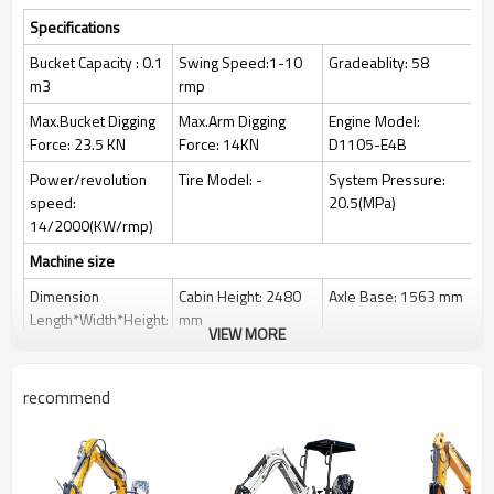
Specifications
Bucket Capacity : 0.1
Swing Speed:1-10
Gradeablity: 58
m3
rmp
Max.Bucket Digging
Max.Arm Digging
Engine Model:
Force: 23.5 KN
Force: 14KN
D1105-E4B
Power/revolution
Tire Model: -
System Pressure:
speed:
20.5(MPa)
14/2000(KW/rmp)
Machine size
Dimension
Cabin Height: 2480
Axle Base: 1563 mm
Length*Width*Height:
mm
VIEW MORE
4195x1550×2480
mm
recommend
Wheel(track)
Minimum ground
Tail Swing Radius:
Distance: 1250 mm
clearance: 285 mm
860 mm
Working range