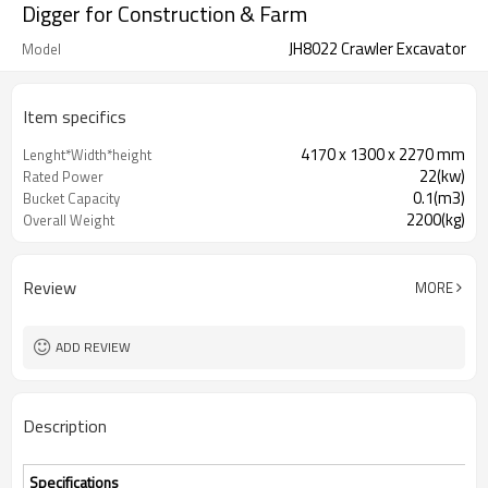
Digger for Construction & Farm
JH8022 Crawler Excavator
Model
Item specifics
4170 x 1300 x 2270 mm
Lenght*Width*height
22(kw)
Rated Power
0.1(m3)
Bucket Capacity
2200(kg)
Overall Weight
Review
MORE
ADD REVIEW
Description
Specifications