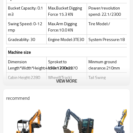
Bucket Capacity: 0.1
Max.Bucket Digging
Power/revolution
m3
Force 15.3 KN
spend: 22.1/2300
Swing Speed: 0-12
Max.Arm Digging
Tire Model:/
rmp
Force:10.0 KN
Gradeablity: 30
Engine Model:3TE30
System Pressure:18
Machine size
Dimension
Sproket to
Minmum ground
Length*Width*Height:4170x1300x2270
ldler:1230mm
clearance:210mm
Cabin Height:2280
Wheell(Track)
Tail Swing
VIEW MORE
mm
Guage:1050mm
Raduis:1180mm
Working range
recommend
Max.Digging
Max.Vertical Digging
Max.Dozer Blade
Height:3700mm
Depth:2160mm
Lifting Distance :
240mm
Max.Dumping
Max.Digging
Max.Dozer Blade