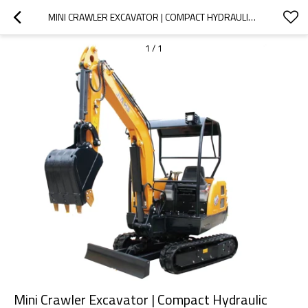
MINI CRAWLER EXCAVATOR | COMPACT HYDRAULIC DIGGER FOR CONSTRUCTION & FARM
1
/
1
Mini Crawler Excavator | Compact Hydraulic