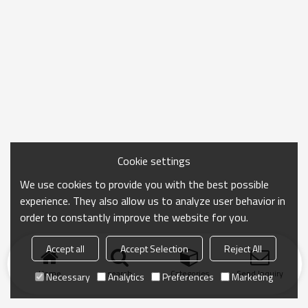
Cookie settings
We use cookies to provide you with the best possible
experience. They also allow us to analyze user behavior in
order to constantly improve the website for you.
Accept all
Accept Selection
Reject All
Home
search
Categories
Send Inquiry
Necessary
Analytics
Preferences
Marketing