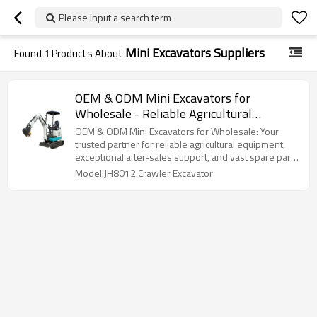
Please input a search term
Mini Excavators Suppliers
Found
1
Products About
OEM & ODM Mini Excavators for
Wholesale - Reliable Agricultural
Equipment Solutions, After-Sales
OEM & ODM Mini Excavators for Wholesale: Your
Support, and Extensive Spare Parts
trusted partner for reliable agricultural equipment,
exceptional after-sales support, and vast spare parts
Supply for Distributors and Importers
supply!
Model:JH8012 Crawler Excavator