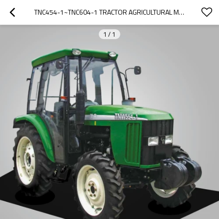
TNC454-1~TNC604-1 TRACTOR AGRICULTURAL MACHINERY FARM EQUIPMENT TRACTOR
1
/
1