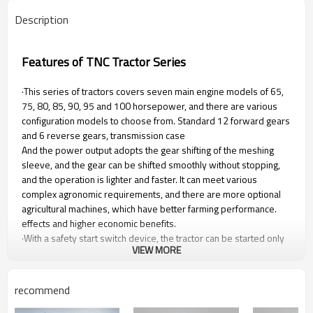
Description
Features of TNC Tractor Series
·This series of tractors covers seven main engine models of 65,
75, 80, 85, 90, 95 and 100 horsepower, and there are various
configuration models to choose from. Standard 12 forward gears
and 6 reverse gears, transmission case
And the power output adopts the gear shifting of the meshing
sleeve, and the gear can be shifted smoothly without stopping,
and the operation is lighter and faster. It can meet various
complex agronomic requirements, and there are more optional
agricultural machines, which have better farming performance.
effects and higher economic benefits.
·With a safety start switch device, the tractor can be started only
VIEW MORE
when the main transmission lever is placed in the neutral
position, which completely eliminates the unsafe hidden danger
caused by starting the tractor without removing the gear.
recommend
It has a forced pressure lubrication system, and the lubrication
and oil supply method of the transmission system adopts forced