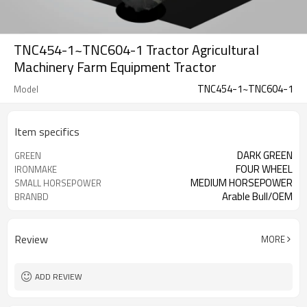
TNC454-1~TNC604-1 Tractor Agricultural
Machinery Farm Equipment Tractor
TNC454-1~TNC604-1
Model
Item specifics
DARK GREEN
GREEN
FOUR WHEEL
IRONMAKE
MEDIUM HORSEPOWER
SMALL HORSEPOWER
Arable Bull/OEM
BRANBD
Review
MORE
ADD REVIEW