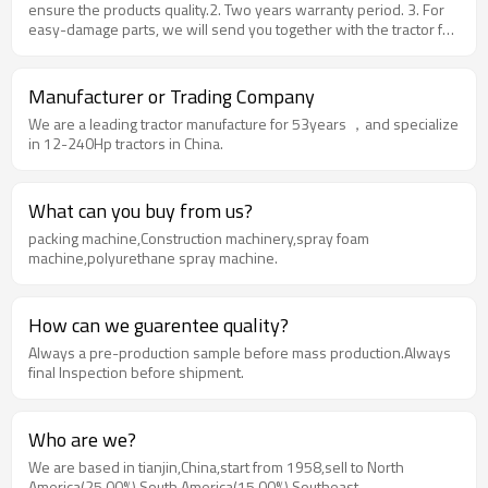
ensure the products quality.2. Two years warranty period. 3. For
easy-damage parts, we will send you together with the tractor for
free. 4. During warranty period, free spare parts for quality-
problem spare parts replacement. 5. Multi-selection of
configuration. 6. Offer online technological support. 7. Promise
Manufacturer or Trading Company
super product quality with best price and service 8. Ensure the
We are a leading tractor manufacture for 53years ，and specialize
shortest delivery time. 9. Farm implements factory price only
in 12-240Hp tractors in China.
What can you buy from us?
packing machine,Construction machinery,spray foam
machine,polyurethane spray machine.
How can we guarentee quality?
Always a pre-production sample before mass production.Always
final Inspection before shipment.
Who are we?
We are based in tianjin,China,start from 1958,sell to North
America(25.00%),South America(15.00%),Southeast