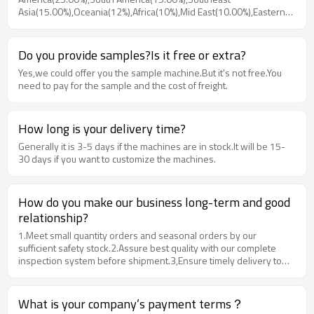
Asia(15.00%),Oceania(12%),Africa(10%),Mid East(10.00%),Eastern
Europe(8.00%),Weatern Europe(5.00%).Ther are total sbout 1000+
people in our office.
Do you provide samples?Is it free or extra?
Yes,we could offer you the sample machine.But it's not free.You
need to pay for the sample and the cost of freight.
How long is your delivery time?
Generally it is 3-5 days if the machines are in stock.It will be 15-
30 days if you want to customize the machines.
How do you make our business long-term and good
relationship?
1.Meet small quantity orders and seasonal orders by our
sufficient safety stock.2.Assure best quality with our complete
inspection system before shipment.3,Ensure timely delivery to
customer's designated site by our professional management of
warehouse and van fleet.4.Provide in time Feedback traching and
after-sales services to maximize the customer's satisfactory.
What is your company’s payment terms？