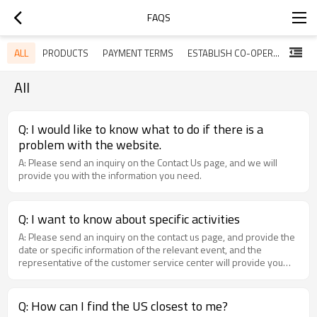
FAQS
ALL
PRODUCTS
PAYMENT TERMS
ESTABLISH CO-OPERATIVE TIES WITH US
DELI
All
Q: I would like to know what to do if there is a
problem with the website.
A: Please send an inquiry on the Contact Us page, and we will
provide you with the information you need.
Q: I want to know about specific activities
A: Please send an inquiry on the contact us page, and provide the
date or specific information of the relevant event, and the
representative of the customer service center will provide you
with relevant information.
Q: How can I find the US closest to me?