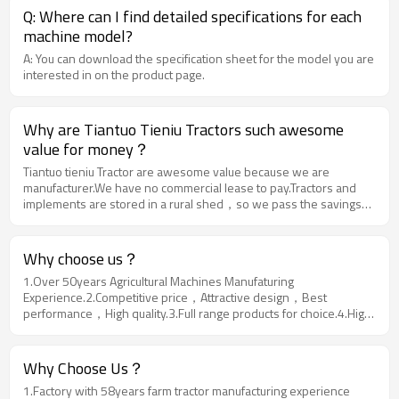
Q: Where can I find detailed specifications for each
machine model?
A: You can download the specification sheet for the model you are
interested in on the product page.
Why are Tiantuo Tieniu Tractors such awesome
value for money？
Tiantuo tieniu Tractor are awesome value because we are
manufacturer.We have no commercial lease to pay.Tractors and
implements are stored in a rural shed，so we pass the savings
darectly on to you.
Why choose us？
1.Over 50years Agricultural Machines Manufaturing
Experience.2.Competitive price，Attractive design，Best
performance，High quality.3.Full range products for choice.4.High
reputation in more than 50 Countries.5.Experienced Service
Team.6.Quick and Safe Delivery.
Why Choose Us？
1.Factory with 58years farm tractor manufacturing experience