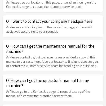
A: Please use our locator on this page, or send an inquiry on the
Contact Us page to contact the customer service team.
Q: I want to contact your company headquarters
A: Please send an inquiry on the contact us page, and we will
assist you according to your request.
Q: How can I get the maintenance manual for the
machine?
A: Please contact us, but we have never provided a copy of this
manual to our customers. Use our locator to find us closest to you,
or contact the customer service team by sending an inquiry on the
contact us page.
Q: How can I get the operator's manual for my
machine?
A: Please go to the Contact Us page to request a copy of the
manual and contact the customer service team.