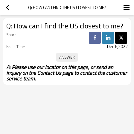
Q: HOW CAN I FIND THE US CLOSEST TO ME?
Q: How can I find the US closest to me?
Share
Dec 6,2022
Issue Time
A: Please use our locator on this page, or send an
inquiry on the Contact Us page to contact the customer
service team.