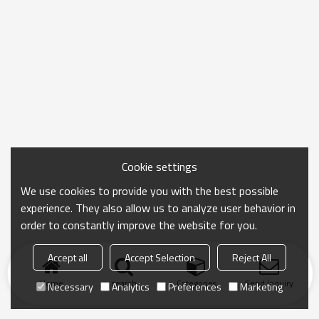
Cookie settings
We use cookies to provide you with the best possible
experience. They also allow us to analyze user behavior in
order to constantly improve the website for you.
Accept all
Accept Selection
Reject All
Home
search
Categories
Send Inquiry
Necessary
Analytics
Preferences
Marketing