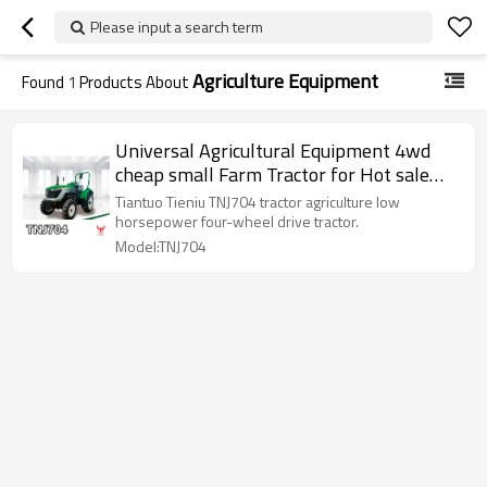
Please input a search term
Agriculture Equipment
Found
1
Products About
Universal Agricultural Equipment 4wd
cheap small Farm Tractor for Hot sale
farm machine low horsepower
Tiantuo Tieniu TNJ704 tractor agriculture low
horsepower four-wheel drive tractor.
Model:TNJ704