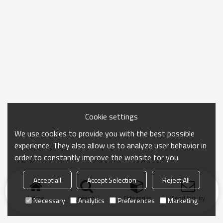
Cookie settings
We use cookies to provide you with the best possible
experience. They also allow us to analyze user behavior in
order to constantly improve the website for you.
Accept all
Accept Selection
Reject All
Home
search
Categories
Send Inquiry
Necessary
Analytics
Preferences
Marketing