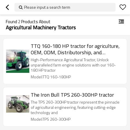
Please input a search term
Found
2
Products About
Agricultural Machinery Tractors
TTQ 160-180 HP tractor for agriculture,
OEM, ODM, Distributorship, and
Wholesale Options Available
High-Performance Agricultural Tractor, Unlock
unparalleled farm engine solutions with our 160-
180 HP tractor
Model:TTQ 160-180HP
The Iron Bull TPS 260-300HP tractor
The TPS 260-300HP tractor represent the pinnacle
of agricultural engineering, featuring cutting-edge
technology and
Model:TPS 260-300HP