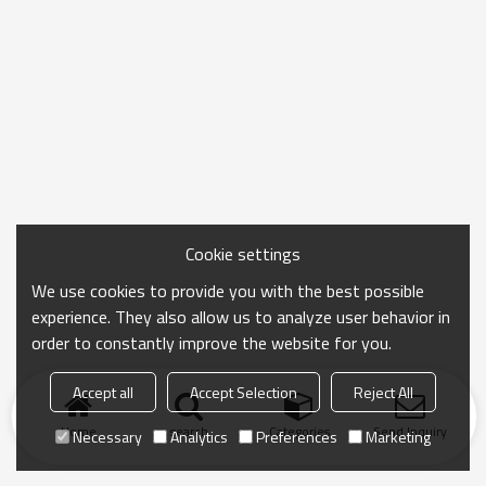
Cookie settings
We use cookies to provide you with the best possible
experience. They also allow us to analyze user behavior in
order to constantly improve the website for you.
Accept all
Accept Selection
Reject All
Home
search
Categories
Send Inquiry
Necessary
Analytics
Preferences
Marketing