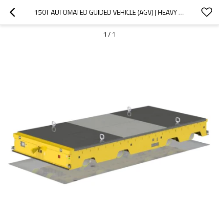
150T AUTOMATED GUIDED VEHICLE (AGV) | HEAVY DUTY WAREHOUSE AUTOMATION
1
/
1