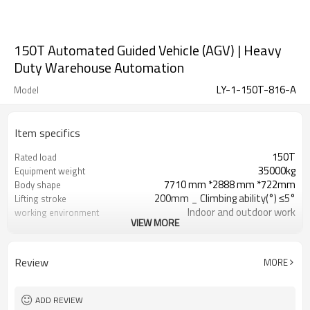
150T Automated Guided Vehicle (AGV) | Heavy
Duty Warehouse Automation
LY-1-150T-816-A
Model
Item specifics
150T
Rated load
35000kg
Equipment weight
7710 mm *2888 mm *722mm
Body shape
200mm _ Climbing ability(°) ≤5°
Lifting stroke
Indoor and outdoor work
working environment
VIEW MORE
differential drive
Body structure
Eight-wheel drive and sixteen
Number of driving wheels
wheels
(pair)
Review
MORE
ADD REVIEW