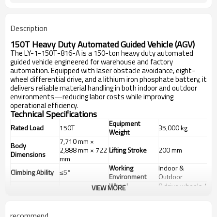
Description
150T Heavy Duty Automated Guided Vehicle (AGV)
The LY-1-150T-816-A is a 150-ton heavy duty automated
guided vehicle engineered for warehouse and factory
automation. Equipped with laser obstacle avoidance, eight-
wheel differential drive, and a lithium iron phosphate battery, it
delivers reliable material handling in both indoor and outdoor
environments—reducing labor costs while improving
operational efficiency.
Technical Specifications
Equipment
Rated Load
150T
35,000 kg
Weight
7,710 mm ×
Body
2,888 mm × 722
Lifting Stroke
200 mm
Dimensions
mm
Working
Indoor &
Climbing Ability
≤5°
Environment
Outdoor
Wheel
8 drive wheels /
VIEW MORE
Drive Type
Differential Drive
Configuration
16 total wheels
Low voltage
Hydraulic
servo motor +
recommend
Drive Motor
Suspension
passive