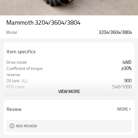
Mammoth 3204/3604/3804
3204/3604/3804
Model
Item specifics
4WD
Drive mode
≥30%
Coefficient of torque
reserve
900
Oil tank（L）
540/1000
PTO r/min
VIEW MORE
24F+12R
Gear shift
Arable Bull/OEM
Brand
Review
MORE
ADD REVIEW