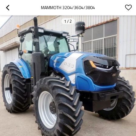
MAMMOTH 3204/3604/3804
1
/
2