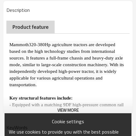
Description
P
roduct feature
Mammoth320-380Hp agriculture tractors are developed
based on the high technology studies from international
sources. It features a full-frame chassis and heavy-duty axle
mode, similar to large-scale construction machinery. With its
independently developed high-power tractor, it is widely
applicable for various agricultural operations and
transportation.
Key structural features include:
- Equipped with a matching 9DF high-pressure common rail
VIEW MORE
electronic fuel injection engine, it provides high transmission
efficiency and strong power suitable for heavy-duty
Cookie settings
operations.
KeyWords
We use cookies to provide you with the best possible
- Adopting a meshing sleeve shifting mechanism, it offers