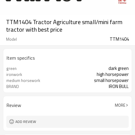
TTM1404 Tractor Agriculture small/mini farm
tractor with best price
TTM1404
Model
Item specifics
dark green
green
high horsepower
ironwork
small horsepower
medium horsework
IRON BULL
BRAND
Review
MORE
ADD REVIEW