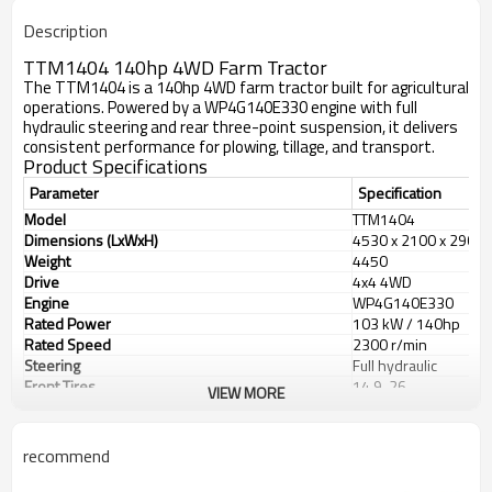
Description
TTM1404 140hp 4WD Farm Tractor
The TTM1404 is a 140hp 4WD farm tractor built for agricultural
operations. Powered by a WP4G140E330 engine with full
hydraulic steering and rear three-point suspension, it delivers
consistent performance for plowing, tillage, and transport.
Product Specifications
Parameter
Specification
Model
TTM1404
Dimensions (LxWxH)
4530 x 2100 x 2900
Weight
4450
Drive
4x4 4WD
Engine
WP4G140E330
Rated Power
103 kW / 140hp
Rated Speed
2300 r/min
Steering
Full hydraulic
Front Tires
14.9-26
VIEW MORE
Rear Tires
18.4-34
Wheelbase
2450 mm
Front Tread
1550/1650/1750/1
recommend
Rear Tread
1550-1850 mm
PTO Speed
540/760 r/min