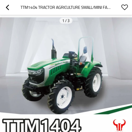
TTM1404 TRACTOR AGRICULTURE SMALL/MINI FARM TRACTOR WITH BEST PRICE
1
/
3