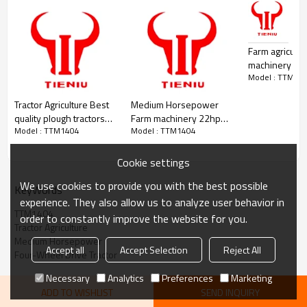
Suspension
Rear 3-point
Cab / ROPS
Wheel house
Counterweight (F/R)
600/300
Hydraulic Outputs
2 groups
Farm agricultur
Key Features
machinery eq
140hp diesel engine for reliable field performance
Model : TTM14
tractors for ag
4x4 four-wheel drive for excellent traction
medium hors
Full hydraulic steering for precise maneuverability
Tractor Agriculture Best
Medium Horsepower
Rear three-point suspension for wide implement compatibility
quality plough tractors
Farm machinery 22hp
Wheel house cab for operator comfort
Model : TTM1404
Model : TTM1404
plough spare parts
hand walking mini
TTS2204 Agriculture
tractors with double
Tractor
share plough
Cookie settings
We use cookies to provide you with the best possible
KeyWords
experience. They also allow us to analyze user behavior in
TTM1404
order to constantly improve the website for you.
Tractor Agriculture
Medium Horsepower
Accept all
Accept Selection
Reject All
Four-Wheel Drive Tractor
Necessary
Analytics
Preferences
Marketing
ADD TO WISHLIST
SEND INQUIRY