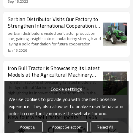
Sep 18,2022
Serbian Distributor Visits Our Factory to
Strengthen International Cooperation in
Agricultural Machi
Serbian distributors visited our tractor production
line, gaining insights into manufacturing strength and
laying a solid foundation for future cooperation.
Jan 15,2026
Iron Bull Tractor is Showcasing its Latest
Models at the Agricultural Machinery
Exhibition in Turkey
Iron Bull Tractor is showcasing its latest models at
the Agricultural Machinery Exhibition in Turkey,
Cookie settings
highlighting its innovation and performance in the
agricultural sector.(March, 2025),Welcome to our
We use cookies to provide you with the best possible
Mar 4,2025
Turkish sellers.Email:Anna@framtractor.com
experience. They also allow us to analyze user behavior in
Whatapp/Tell:Whatapp /Tell：+8613588074125
order to constantly improve the website for you.
New four wheel tractor update TTL904
for farm work
Accept all
Accept Selection
Reject All
New four wheel tractor update TTL904 for farm