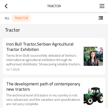
TRACTOR
TRACTOR
ALL
Tractor
Iron Bull Tractor,Serbian Agricultural
Tractor Exhibition
Tieniu (Iron Bull) successfully debuted at Serbia’s
international agricultural exhibition through its
authorised distributor. Showcasing reliable tractors
designed for European farming needs, Tieniu
Jul 7,2026
attracted strong interest from farmers and dealers,
achieving 70 on-site orders. This milestone
highlights the brand’s growing recognition in Europe
The development path of contemporary
and supports further expansion in Serbia and the
new tractors
Balkan region through stronger services and local
partnerships.
The technical level of tractors in my country is not
very advanced, and the varieties and specifications
are not very complete.