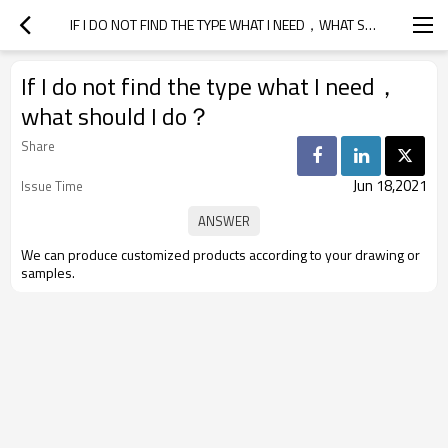
IF I DO NOT FIND THE TYPE WHAT I NEED，WHAT SHOULD I DO？
If I do not find the type what I need，
what should I do？
Share
Jun 18,2021
Issue Time
We can produce customized products according to your drawing or
samples.