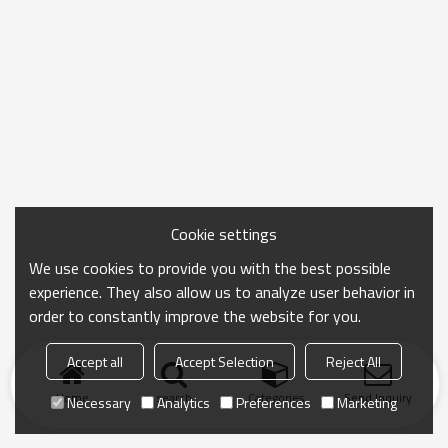
Cookie settings
We use cookies to provide you with the best possible
experience. They also allow us to analyze user behavior in
order to constantly improve the website for you.
Accept all
Accept Selection
Reject All
Home
search
Categories
Send Inquiry
Necessary
Analytics
Preferences
Marketing