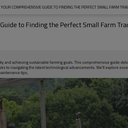
: YOUR COMPREHENSIVE GUIDE TO FINDING THE PERFECT SMALL FARM TRA
Guide to Finding the Perfect Small Farm Trac
vity and achieving sustainable farming goals. This comprehensive guide del
asks to navigating the latest technological advancements. We'll explore esse
maintenance tips,