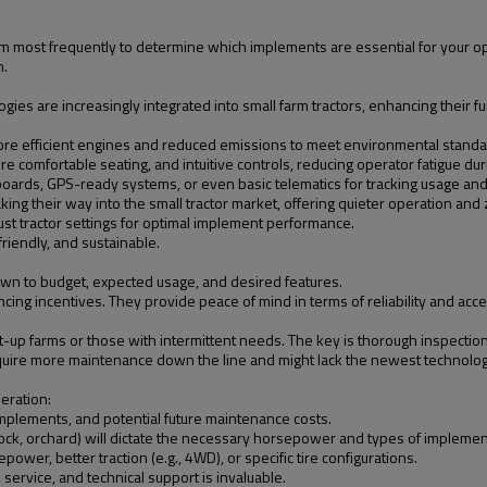
rm most frequently to determine which implements are essential for your ope
n.
gies are increasingly integrated into small farm tractors, enhancing their f
re efficient engines and reduced emissions to meet environmental standa
re comfortable seating, and intuitive controls, reducing operator fatigue dur
oards, GPS-ready systems, or even basic telematics for tracking usage an
aking their way into the small tractor market, offering quieter operation and 
st tractor settings for optimal implement performance.
friendly, and sustainable.
wn to budget, expected usage, and desired features.
nancing incentives. They provide peace of mind in terms of reliability and a
t-up farms or those with intermittent needs. The key is thorough inspection
equire more maintenance down the line and might lack the newest technologi
deration:
 implements, and potential future maintenance costs.
stock, orchard) will dictate the necessary horsepower and types of implemen
power, better traction (e.g., 4WD), or specific tire configurations.
 service, and technical support is invaluable.