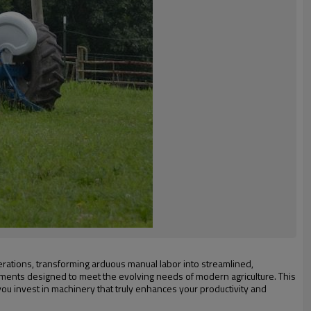
perations, transforming arduous manual labor into streamlined,
cements designed to meet the evolving needs of modern agriculture. This
you invest in machinery that truly enhances your productivity and