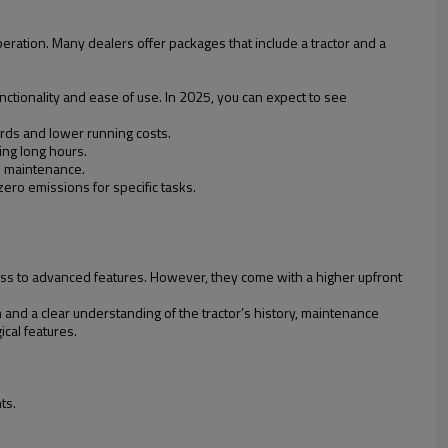
ration. Many dealers offer packages that include a tractor and a
unctionality and ease of use. In 2025, you can expect to see
rds and lower running costs.
ing long hours.
d maintenance.
zero emissions for specific tasks.
ccess to advanced features. However, they come with a higher upfront
 and a clear understanding of the tractor’s history, maintenance
cal features.
ts.