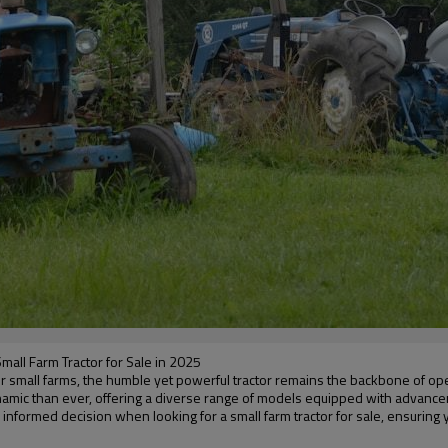
mall Farm Tractor for Sale in 2025
. For small farms, the humble yet powerful tractor remains the backbone of o
dynamic than ever, offering a diverse range of models equipped with advan
 informed decision when looking for a small farm tractor for sale, ensuring 