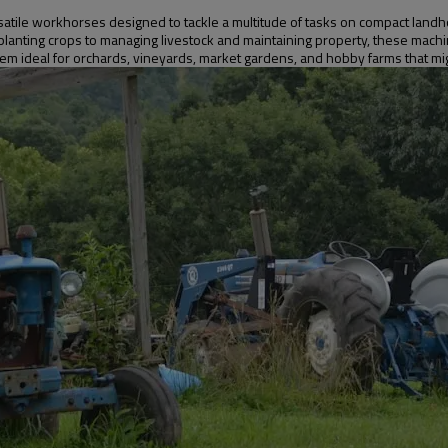
satile workhorses designed to tackle a multitude of tasks on compact landhol
 planting crops to managing livestock and maintaining property, these mach
them ideal for orchards, vineyards, market gardens, and hobby farms that 