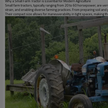
Why a Small Farm Tractor is Essential for Modern Agriculture
Small farm tractors, typically ranging from 20 to 60 horsepower, are ver
strain, and enabling diverse farming practices. From preparing soil and
Their compact size allows for maneuverability in tight spaces, making 