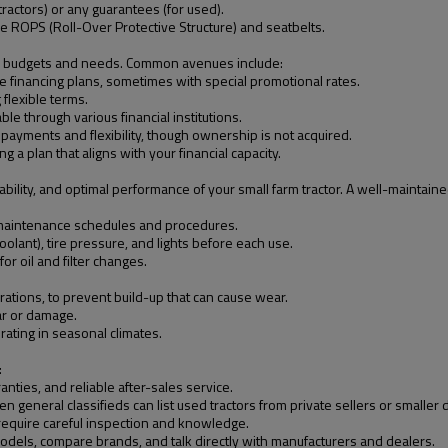
ractors) or any guarantees (for used).
ike ROPS (Roll-Over Protective Structure) and seatbelts.
ious budgets and needs. Common avenues include:
 financing plans, sometimes with special promotional rates.
 flexible terms.
ble through various financial institutions.
payments and flexibility, though ownership is not acquired.
g a plan that aligns with your financial capacity.
ability, and optimal performance of your small farm tractor. A well-maintain
c maintenance schedules and procedures.
 coolant), tire pressure, and lights before each use.
 oil and filter changes.
rations, to prevent build-up that can cause wear.
ar or damage.
rating in seasonal climates.
:
nties, and reliable after-sales service.
 general classifieds can list used tractors from private sellers or smaller 
require careful inspection and knowledge.
odels, compare brands, and talk directly with manufacturers and dealers.