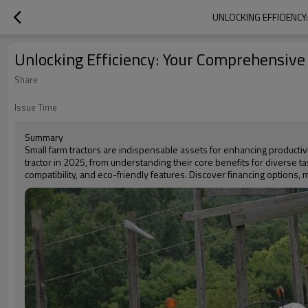
UNLOCKING EFFICIENCY
Unlocking Efficiency: Your Comprehensive 
Share
Issue Time
Summary
Small farm tractors are indispensable assets for enhancing producti
tractor in 2025, from understanding their core benefits for diverse t
compatibility, and eco-friendly features. Discover financing options, 