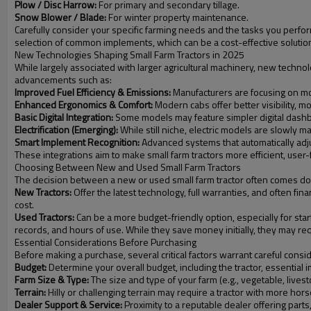
Plow / Disc Harrow:
For primary and secondary tillage.
Snow Blower / Blade:
For winter property maintenance.
Carefully consider your specific farming needs and the tasks you perfo
selection of common implements, which can be a cost-effective solutio
New Technologies Shaping Small Farm Tractors in 2025
While largely associated with larger agricultural machinery, new technolo
advancements such as:
Improved Fuel Efficiency & Emissions:
Manufacturers are focusing on mo
Enhanced Ergonomics & Comfort:
Modern cabs offer better visibility, mo
Basic Digital Integration:
Some models may feature simpler digital dashb
Electrification (Emerging):
While still niche, electric models are slowly m
Smart Implement Recognition:
Advanced systems that automatically adju
These integrations aim to make small farm tractors more efficient, user-
Choosing Between New and Used Small Farm Tractors
The decision between a new or used small farm tractor often comes do
New Tractors:
Offer the latest technology, full warranties, and often fi
cost.
Used Tractors:
Can be a more budget-friendly option, especially for star
records, and hours of use. While they save money initially, they may r
Essential Considerations Before Purchasing
Before making a purchase, several critical factors warrant careful consi
Budget:
Determine your overall budget, including the tractor, essential
Farm Size & Type:
The size and type of your farm (e.g., vegetable, live
Terrain:
Hilly or challenging terrain may require a tractor with more horse
Dealer Support & Service:
Proximity to a reputable dealer offering parts,