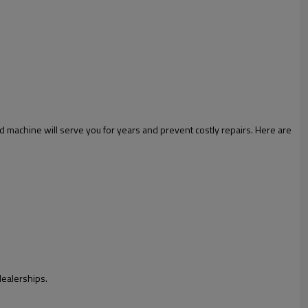
ed machine will serve you for years and prevent costly repairs. Here are
dealerships.