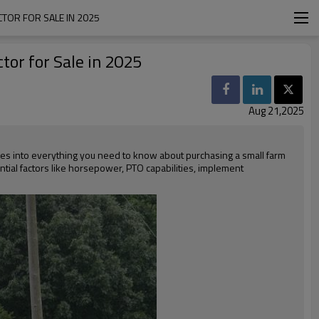
CTOR FOR SALE IN 2025
tor for Sale in 2025
Aug 21,2025
ves into everything you need to know about purchasing a small farm
ntial factors like horsepower, PTO capabilities, implement