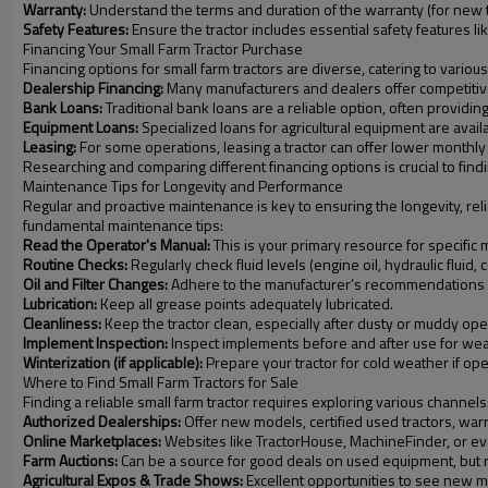
Warranty:
Understand the terms and duration of the warranty (for new t
Safety Features:
Ensure the tractor includes essential safety features l
Financing Your Small Farm Tractor Purchase
Financing options for small farm tractors are diverse, catering to var
Dealership Financing:
Many manufacturers and dealers offer competitive
Bank Loans:
Traditional bank loans are a reliable option, often providing
Equipment Loans:
Specialized loans for agricultural equipment are availa
Leasing:
For some operations, leasing a tractor can offer lower monthly 
Researching and comparing different financing options is crucial to findin
Maintenance Tips for Longevity and Performance
Regular and proactive maintenance is key to ensuring the longevity, reli
fundamental maintenance tips:
Read the Operator's Manual:
This is your primary resource for specifi
Routine Checks:
Regularly check fluid levels (engine oil, hydraulic fluid,
Oil and Filter Changes:
Adhere to the manufacturer’s recommendations for
Lubrication:
Keep all grease points adequately lubricated.
Cleanliness:
Keep the tractor clean, especially after dusty or muddy ope
Implement Inspection:
Inspect implements before and after use for we
Winterization (if applicable):
Prepare your tractor for cold weather if ope
Where to Find Small Farm Tractors for Sale
Finding a reliable small farm tractor requires exploring various channels
Authorized Dealerships:
Offer new models, certified used tractors, warra
Online Marketplaces:
Websites like TractorHouse, MachineFinder, or even
Farm Auctions:
Can be a source for good deals on used equipment, but 
Agricultural Expos & Trade Shows:
Excellent opportunities to see new m