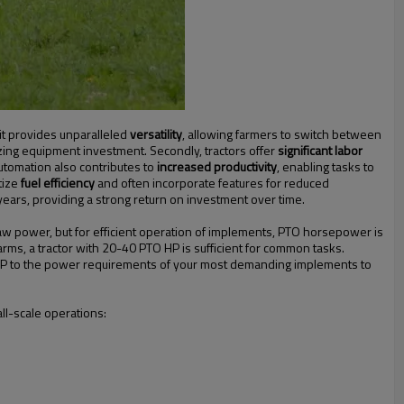
, it provides unparalleled
versatility
, allowing farmers to switch between
zing equipment investment. Secondly, tractors offer
significant labor
automation also contributes to
increased productivity
, enabling tasks to
tize
fuel efficiency
and often incorporate features for reduced
years, providing a strong return on investment over time.
w power, but for efficient operation of implements, PTO horsepower is
farms, a tractor with 20-40 PTO HP is sufficient for common tasks.
 HP to the power requirements of your most demanding implements to
all-scale operations: