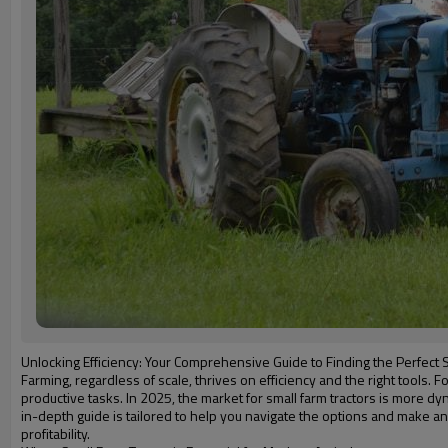
Unlocking Efficiency: Your Comprehensive Guide to Finding the Perfect S
Farming, regardless of scale, thrives on efficiency and the right tools
productive tasks. In 2025, the market for small farm tractors is more 
in-depth guide is tailored to help you navigate the options and make an
profitability.