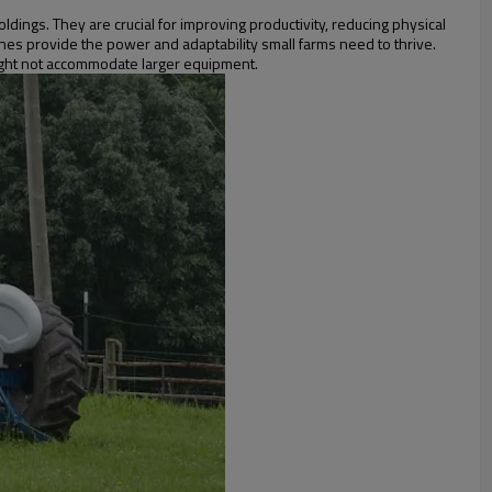
dings. They are crucial for improving productivity, reducing physical
ines provide the power and adaptability small farms need to thrive.
might not accommodate larger equipment.