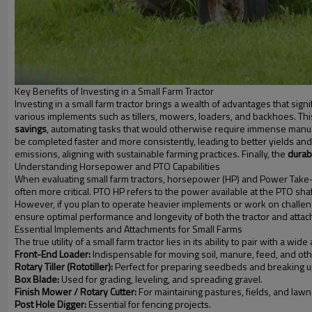
Key Benefits of Investing in a Small Farm Tractor
Investing in a small farm tractor brings a wealth of advantages that signif
various implements such as tillers, mowers, loaders, and backhoes. Th
savings
, automating tasks that would otherwise require immense manual e
be completed faster and more consistently, leading to better yields and
emissions, aligning with sustainable farming practices. Finally, the
durabi
Understanding Horsepower and PTO Capabilities
When evaluating small farm tractors, horsepower (HP) and Power Take-O
often more critical. PTO HP refers to the power available at the PTO shaf
However, if you plan to operate heavier implements or work on challe
ensure optimal performance and longevity of both the tractor and atta
Essential Implements and Attachments for Small Farms
The true utility of a small farm tractor lies in its ability to pair with
Front-End Loader:
Indispensable for moving soil, manure, feed, and oth
Rotary Tiller (Rototiller):
Perfect for preparing seedbeds and breaking u
Box Blade:
Used for grading, leveling, and spreading gravel.
Finish Mower / Rotary Cutter:
For maintaining pastures, fields, and lawn
Post Hole Digger:
Essential for fencing projects.