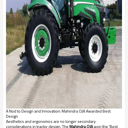
A Nod to Design and Innovation: Mahindra OJA Awarded Best
Design
Aesthetics and ergonomics are no longer secondary
considerations in tractor design. The
Mahindra OJA
won the 'Best