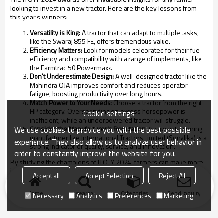
looking to invest in a new tractor. Here are the key lessons from
this year's winners:
Versatility is King:
A tractor that can adapt to multiple tasks,
like the Swaraj 855 FE, offers tremendous value.
Efficiency Matters:
Look for models celebrated for their fuel
efficiency and compatibility with a range of implements, like
the Farmtrac 50 Powermaxx.
Don't Underestimate Design:
A well-designed tractor like the
Mahindra OJA improves comfort and reduces operator
fatigue, boosting productivity over long hours.
Match Power to Your Needs:
Choose a tractor from the right
HP category. Overspending on excess horsepower is
Cookie settings
inefficient, while an underpowered tractor will struggle.
Consider the Manufacturer's Reputation:
An award-winning
We use cookies to provide you with the best possible
manufacturer like International Tractors Limited (Sonalika) is a
experience. They also allow us to analyze user behavior in
strong indicator of quality, service, and innovation.
order to constantly improve the website for you.
By studying the champions of ITOTY 2024, farmers can make more
informed decisions, ensuring their next tractor for agriculture is a
Accept all
Accept Selection
Reject All
true winner in the field.
Home
search
Categories
Send Inquiry
Necessary
Analytics
Preferences
Marketing