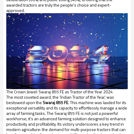
awarded tractors are truly the people's choice and expert-
approved.
The Crown Jewel: Swaraj 855 FE as Tractor of the Year 2024
The most coveted award, the 'Indian Tractor of the Year,' was
bestowed upon the
Swaraj 855 FE
. This machine was lauded for its
exceptional versatility and its capacity to effortlessly manage a wide
array of farming tasks. The Swaraj 855 FE is not just a powerful
workhorse; it's an advanced farming solution designed to enhance
productivity and profitability. Its victory underscores a key trend in
modern agriculture: the demand for multi-purpose tractors that can