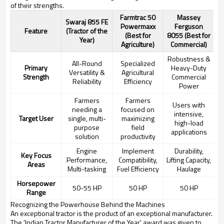
of their strengths.
Farmtrac 50
Massey
Swaraj 855 FE
Powermaxx
Ferguson
Feature
(Tractor of the
(Best for
8055 (Best for
Year)
Agriculture)
Commercial)
Robustness &
All-Round
Specialized
Primary
Heavy-Duty
Versatility &
Agricultural
Strength
Commercial
Reliability
Efficiency
Power
Farmers
Farmers
Users with
needing a
focused on
intensive,
Target User
single, multi-
maximizing
high-load
purpose
field
applications
solution
productivity
Engine
Implement
Durability,
Key Focus
Performance,
Compatibility,
Lifting Capacity,
Areas
Multi-tasking
Fuel Efficiency
Haulage
Horsepower
50-55 HP
50 HP
50 HP
Range
Recognizing the Powerhouse Behind the Machines
An exceptional tractor is the product of an exceptional manufacturer.
The 'Indian Tractor Manufacturer of the Year' award was given to