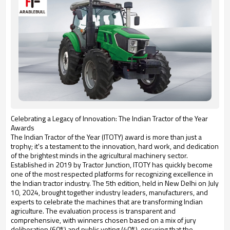
Celebrating a Legacy of Innovation: The Indian Tractor of the Year
Awards
The Indian Tractor of the Year (ITOTY) award is more than just a
trophy; it's a testament to the innovation, hard work, and dedication
of the brightest minds in the agricultural machinery sector.
Established in 2019 by Tractor Junction, ITOTY has quickly become
one of the most respected platforms for recognizing excellence in
the Indian tractor industry. The 5th edition, held in New Delhi on July
10, 2024, brought together industry leaders, manufacturers, and
experts to celebrate the machines that are transforming Indian
agriculture. The evaluation process is transparent and
comprehensive, with winners chosen based on a mix of jury
deliberation (60%) and public voting (40%), ensuring that the