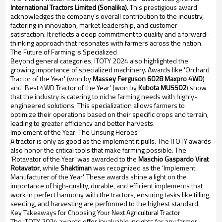
International Tractors Limited (Sonalika)
. This prestigious award
acknowledges the company's overall contribution to the industry,
factoring in innovation, market leadership, and customer
satisfaction. It reflects a deep commitment to quality and a forward-
thinking approach that resonates with farmers across the nation.
The Future of Farming is Specialized
Beyond general categories, ITOTY 2024 also highlighted the
growing importance of specialized machinery. Awards like 'Orchard
Tractor of the Year' (won by
Massey Ferguson 6028 Maxpro 4WD
)
and 'Best 4WD Tractor of the Year' (won by
Kubota MU5502
) show
that the industry is catering to niche farming needs with highly-
engineered solutions. This specialization allows farmers to
optimize their operations based on their specific crops and terrain,
leading to greater efficiency and better harvests.
Implement of the Year: The Unsung Heroes
A tractor is only as good as the implement it pulls. The ITOTY awards
also honor the critical tools that make farming possible. The
'Rotavator of the Year' was awarded to the
Maschio Gaspardo Virat
Rotavator
, while
Shaktiman
was recognized as the 'Implement
Manufacturer of the Year'. These awards shine a light on the
importance of high-quality, durable, and efficient implements that
work in perfect harmony with the tractors, ensuring tasks like tilling,
seeding, and harvesting are performed to the highest standard.
Key Takeaways for Choosing Your Next Agricultural Tractor
The ITOTY 2024 awards offer invaluable insights for any farmer