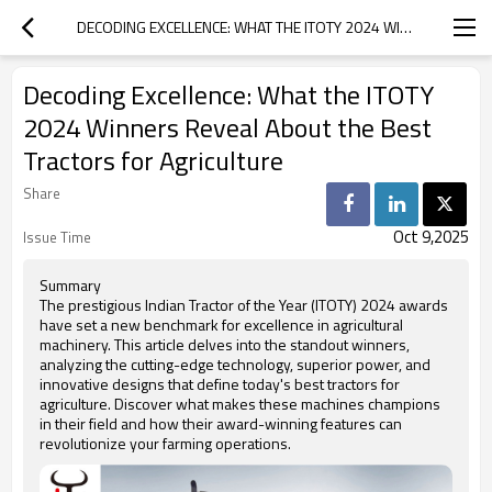
DECODING EXCELLENCE: WHAT THE ITOTY 2024 WINNERS REVEAL ABOUT THE BEST TRACTORS FOR AGRICULTURE
Decoding Excellence: What the ITOTY
2024 Winners Reveal About the Best
Tractors for Agriculture
Share
Oct 9,2025
Issue Time
Summary
The prestigious Indian Tractor of the Year (ITOTY) 2024 awards
have set a new benchmark for excellence in agricultural
machinery. This article delves into the standout winners,
analyzing the cutting-edge technology, superior power, and
innovative designs that define today's best tractors for
agriculture. Discover what makes these machines champions
in their field and how their award-winning features can
revolutionize your farming operations.