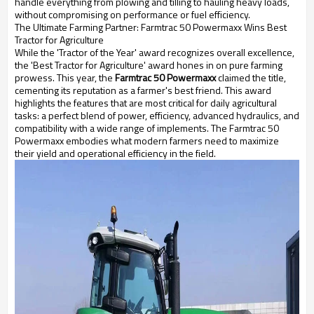
handle everything from plowing and tilling to hauling heavy loads,
without compromising on performance or fuel efficiency.
The Ultimate Farming Partner: Farmtrac 50 Powermaxx Wins Best
Tractor for Agriculture
While the 'Tractor of the Year' award recognizes overall excellence,
the 'Best Tractor for Agriculture' award hones in on pure farming
prowess. This year, the
Farmtrac 50 Powermaxx
claimed the title,
cementing its reputation as a farmer's best friend. This award
highlights the features that are most critical for daily agricultural
tasks: a perfect blend of power, efficiency, advanced hydraulics, and
compatibility with a wide range of implements. The Farmtrac 50
Powermaxx embodies what modern farmers need to maximize
their yield and operational efficiency in the field.