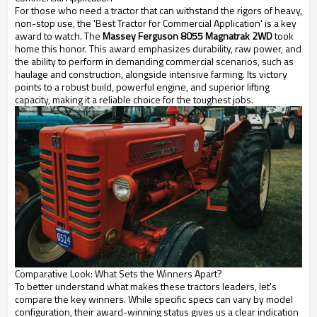
For those who need a tractor that can withstand the rigors of heavy,
non-stop use, the 'Best Tractor for Commercial Application' is a key
award to watch. The
Massey Ferguson 8055 Magnatrak 2WD
took
home this honor. This award emphasizes durability, raw power, and
the ability to perform in demanding commercial scenarios, such as
haulage and construction, alongside intensive farming. Its victory
points to a robust build, powerful engine, and superior lifting
capacity, making it a reliable choice for the toughest jobs.
Comparative Look: What Sets the Winners Apart?
To better understand what makes these tractors leaders, let's
compare the key winners. While specific specs can vary by model
configuration, their award-winning status gives us a clear indication