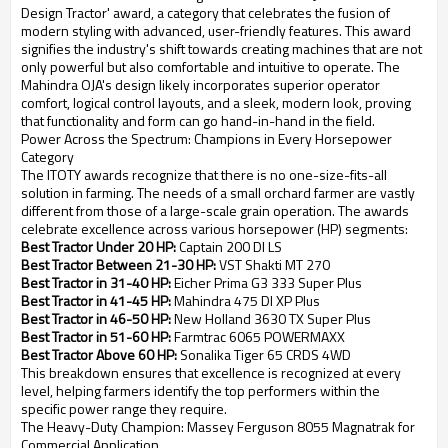
Design Tractor' award, a category that celebrates the fusion of
modern styling with advanced, user-friendly features. This award
signifies the industry's shift towards creating machines that are not
only powerful but also comfortable and intuitive to operate. The
Mahindra OJA's design likely incorporates superior operator
comfort, logical control layouts, and a sleek, modern look, proving
that functionality and form can go hand-in-hand in the field.
Power Across the Spectrum: Champions in Every Horsepower
Category
The ITOTY awards recognize that there is no one-size-fits-all
solution in farming. The needs of a small orchard farmer are vastly
different from those of a large-scale grain operation. The awards
celebrate excellence across various horsepower (HP) segments:
Best Tractor Under 20 HP:
Captain 200 DI LS
Best Tractor Between 21-30 HP:
VST Shakti MT 270
Best Tractor in 31-40 HP:
Eicher Prima G3 333 Super Plus
Best Tractor in 41-45 HP:
Mahindra 475 DI XP Plus
Best Tractor in 46-50 HP:
New Holland 3630 TX Super Plus
Best Tractor in 51-60 HP:
Farmtrac 6065 POWERMAXX
Best Tractor Above 60 HP:
Sonalika Tiger 65 CRDS 4WD
This breakdown ensures that excellence is recognized at every
level, helping farmers identify the top performers within the
specific power range they require.
The Heavy-Duty Champion: Massey Ferguson 8055 Magnatrak for
Commercial Application